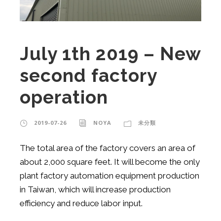
July 1th 2019 – New
second factory
operation
2019-07-26
NOYA
未分類
The total area of ​​the factory covers an area of ​​
about 2,000 square feet. It will become the only
plant factory automation equipment production
in Taiwan, which will increase production
efficiency and reduce labor input.