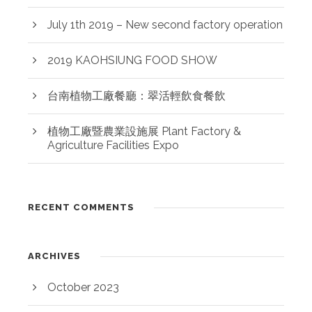
July 1th 2019 – New second factory operation
2019 KAOHSIUNG FOOD SHOW
台南植物工廠餐廳：翠活輕飲食餐飲
植物工廠暨農業設施展 Plant Factory &
Agriculture Facilities Expo
RECENT COMMENTS
ARCHIVES
October 2023