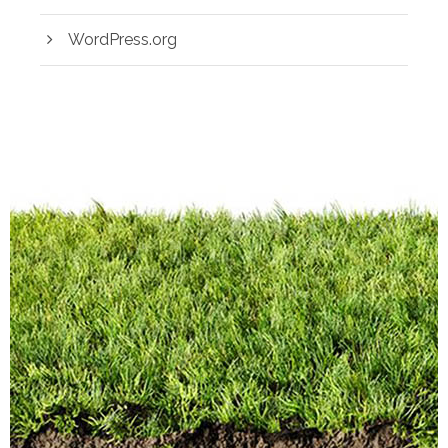
WordPress.org