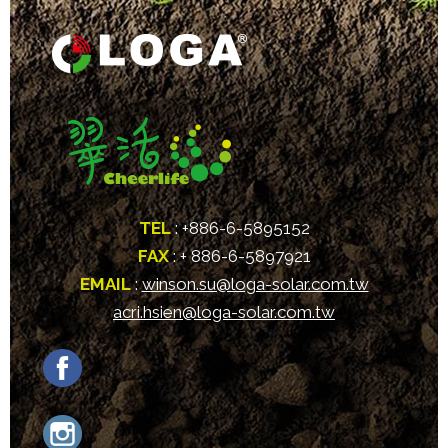
TEL
: +886-6-5895152
FAX
: + 886-6-5897921
EMAIL
:
winson.su@loga-solar.com.tw
acri.hsien@loga-solar.com.tw