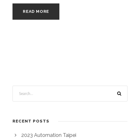
READ MORE
RECENT POSTS
2023 Automation Taipei