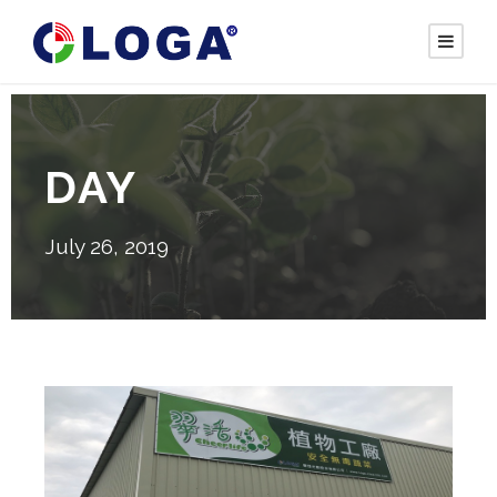
DAY
July 26, 2019