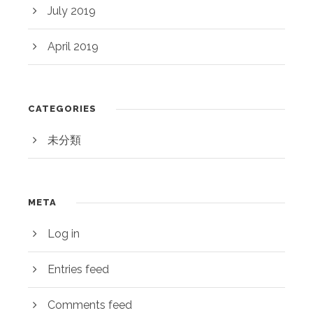
July 2019
April 2019
CATEGORIES
未分類
META
Log in
Entries feed
Comments feed